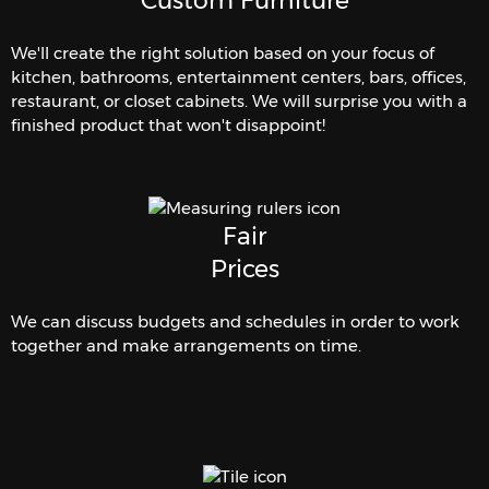
Custom Furniture
We'll create the right solution based on your focus of
kitchen, bathrooms, entertainment centers, bars, offices,
restaurant, or closet cabinets. We will surprise you with a
finished product that won't disappoint!
Fair
Prices
We can discuss budgets and schedules in order to work
together and make arrangements on time.