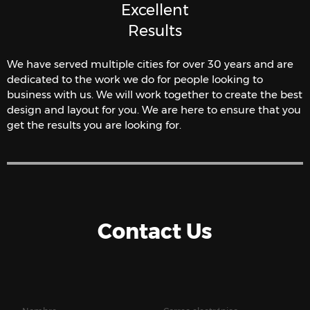
Excellent
Results
We have served multiple cities for over 30 years and are
dedicated to the work we do for people looking to
business with us. We will work together to create the best
design and layout for you. We are here to ensure that you
get the results you are looking for.
Contact Us