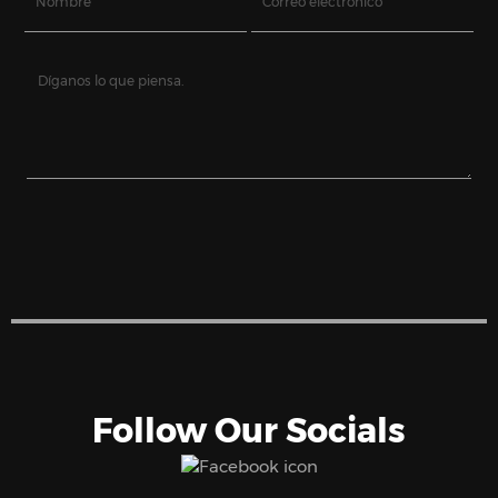
Follow Our Socials