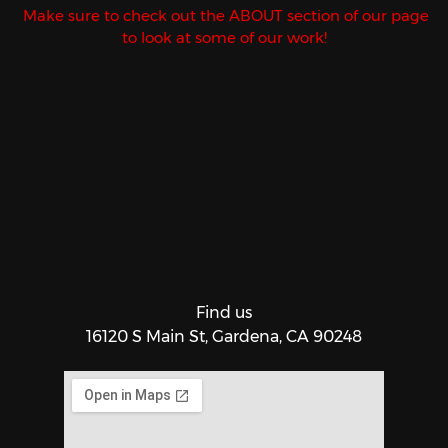
Make sure to check out the ABOUT section of our page
to look at some of our work!
Find us
16120 S Main St, Gardena, CA 90248