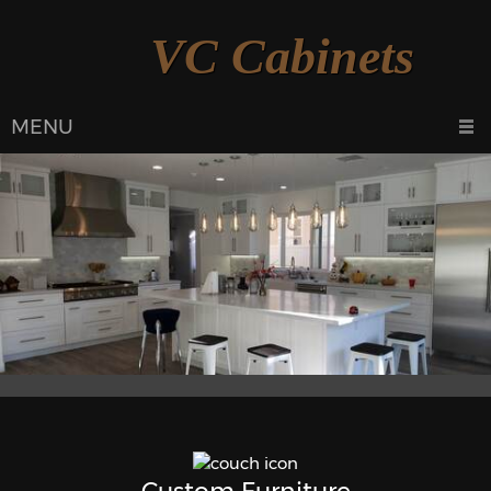
VC Cabinets
MENU